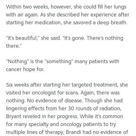
Within two weeks, however, she could fill her lungs
with air again. As she described her experience after
starting her medication, she savored a deep breath.
“It’s beautiful,” she said. “It’s gone. There’s nothing
there.”
“Nothing” is the “something” many patients with
cancer hope for.
Six weeks after starting her targeted treatment, she
visited her oncologist for scans. Again, there was
nothing. No evidence of disease. Though she had
lingering effects from her 30 rounds of radiation,
Bryant reveled in her progress. While it’s common
for many specialty and oncology patients to try
multiple lines of therapy, Brandi had no evidence of