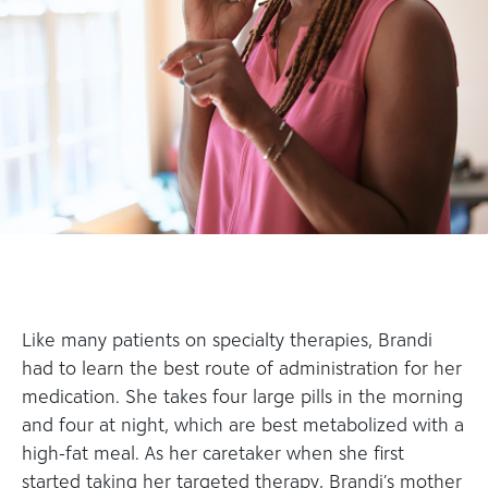
Like many patients on specialty therapies, Brandi
had to learn the best route of administration for her
medication. She takes four large pills in the morning
and four at night, which are best metabolized with a
high-fat meal. As her caretaker when she first
started taking her targeted therapy, Brandi’s mother