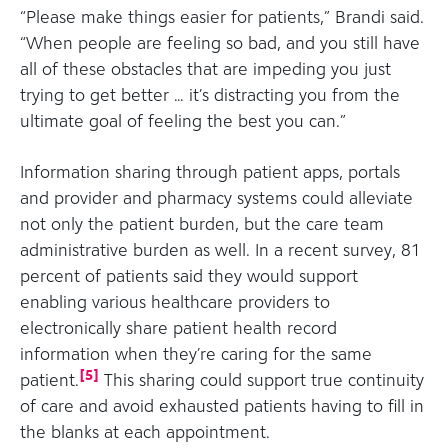
“Please make things easier for patients,” Brandi said.
“When people are feeling so bad, and you still have
all of these obstacles that are impeding you just
trying to get better … it’s distracting you from the
ultimate goal of feeling the best you can.”
Information sharing through patient apps, portals
and provider and pharmacy systems could alleviate
not only the patient burden, but the care team
administrative burden as well. In a recent survey, 81
percent of patients said they would support
enabling various healthcare providers to
electronically share patient health record
information when they’re caring for the same
[
5
]
patient.
This sharing could support true continuity
of care and avoid exhausted patients having to fill in
the blanks at each appointment.