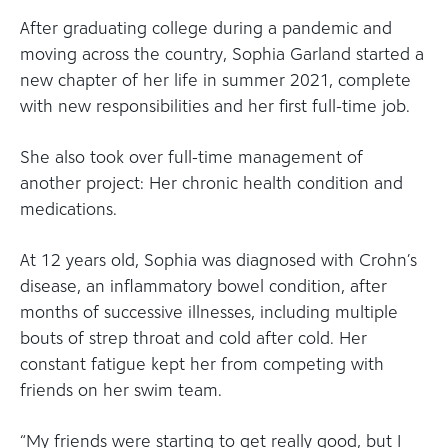
After graduating college during a pandemic and
moving across the country, Sophia Garland started a
new chapter of her life in summer 2021, complete
with new responsibilities and her first full-time job.
She also took over full-time management of
another project: Her chronic health condition and
medications.
At 12 years old, Sophia was diagnosed with Crohn’s
disease, an inflammatory bowel condition, after
months of successive illnesses, including multiple
bouts of strep throat and cold after cold. Her
constant fatigue kept her from competing with
friends on her swim team.
“My friends were starting to get really good, but I