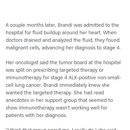
A couple months later, Brandi was admitted to the
hospital for fluid buildup around her heart. When
doctors drained and analyzed the fluid, they found
malignant cells, advancing her diagnosis to stage 4.
Her oncologist said the tumor board at the hospital
was split on prescribing targeted therapy or
immunotherapy for stage 4 ALK-positive non-small-
cell lung cancer. Brandi immediately knew she
wanted the targeted therapy. She had read
anecdotes in her support group that seemed to
show immunotherapy wasn’t working well for
patients with her diagnosis.