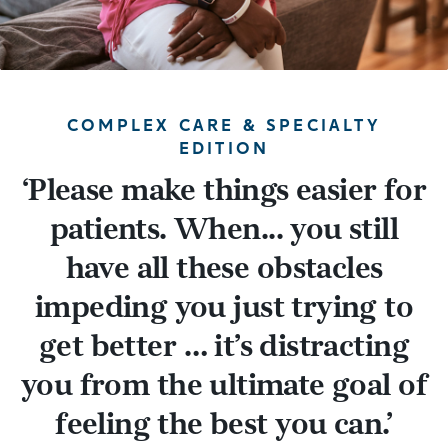
COMPLEX CARE & SPECIALTY
EDITION
‘
Please make things easier for
patients. When... you still
have all these obstacles
impeding you just trying to
get better … it’s distracting
you from the ultimate goal of
feeling the best you can.
’