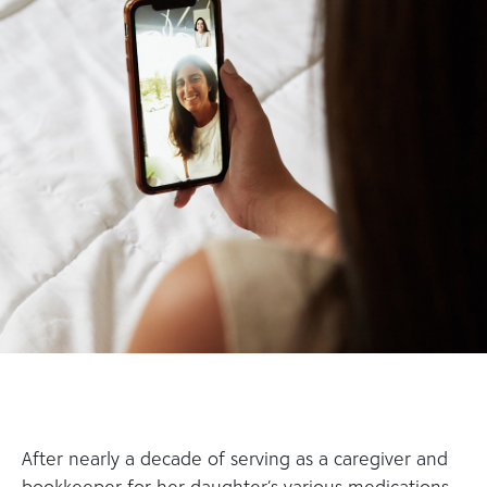
After nearly a decade of serving as a caregiver and