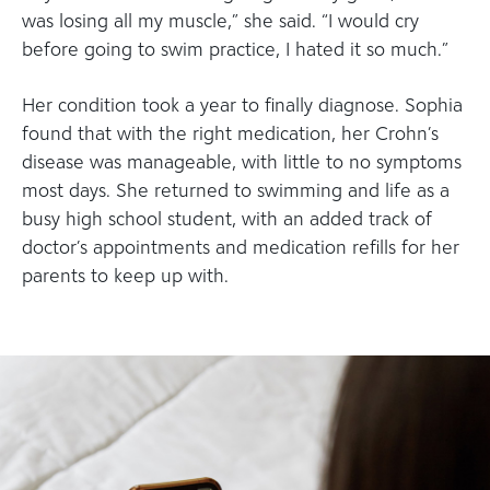
was losing all my muscle,” she said. “I would cry
before going to swim practice, I hated it so much.”
Her condition took a year to finally diagnose. Sophia
found that with the right medication, her Crohn’s
disease was manageable, with little to no symptoms
most days. She returned to swimming and life as a
busy high school student, with an added track of
doctor’s appointments and medication refills for her
parents to keep up with.