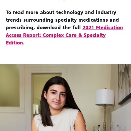
To read more about technology and industry
trends surrounding specialty medications and
prescribing, download the full
2021 Medication
Access Report: Complex Care & Specialty
Edition
.