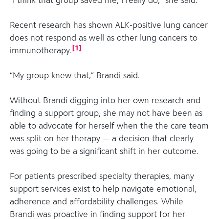
“I think that group saved me, I really do,” she said.
Recent research has shown ALK-positive lung cancer
does not respond as well as other lung cancers to
[
1
]
immunotherapy.
“My group knew that,” Brandi said.
Without Brandi digging into her own research and
finding a support group, she may not have been as
able to advocate for herself when the the care team
was split on her therapy — a decision that clearly
was going to be a significant shift in her outcome.
For patients prescribed specialty therapies, many
support services exist to help navigate emotional,
adherence and affordability challenges. While
Brandi was proactive in finding support for her