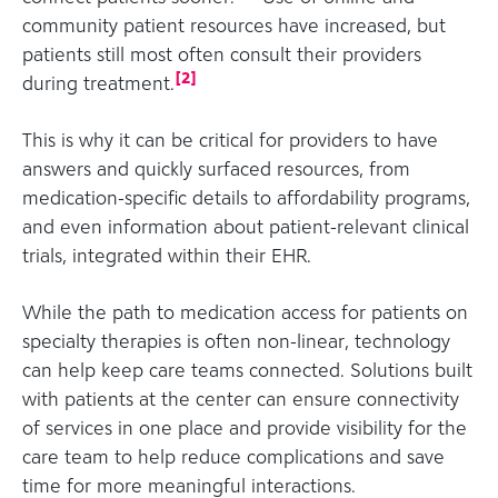
community patient resources have increased, but
patients still most often consult their providers
[
2
]
during treatment.
This is why it can be critical for providers to have
answers and quickly surfaced resources, from
medication-specific details to affordability programs,
and even information about patient-relevant clinical
trials, integrated within their EHR.
While the path to medication access for patients on
specialty therapies is often non-linear, technology
can help keep care teams connected. Solutions built
with patients at the center can ensure connectivity
of services in one place and provide visibility for the
care team to help reduce complications and save
time for more meaningful interactions.