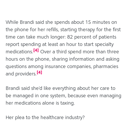
While Brandi said she spends about 15 minutes on
the phone for her refills, starting therapy for the first
time can take much longer: 82 percent of patients
report spending at least an hour to start specialty
[
4
]
medications.
Over a third spend more than three
hours on the phone, sharing information and asking
questions among insurance companies, pharmacies
[
4
]
and providers.
Brandi said she’d like everything about her care to
be managed in one system, because even managing
her medications alone is taxing.
Her plea to the healthcare industry?