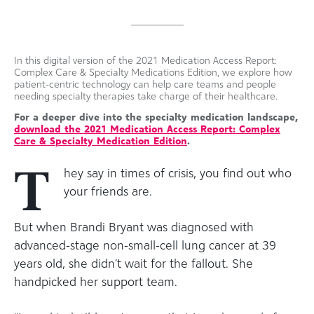
In this digital version of the 2021 Medication Access Report:
Complex Care & Specialty Medications Edition, we explore how
patient-centric technology can help care teams and people
needing specialty therapies take charge of their healthcare.
For a deeper dive into the specialty medication landscape,
download the 2021 Medication Access Report: Complex
Care & Specialty Medication Edition
.
T
hey say in times of crisis, you find out who
your friends are.
But when Brandi Bryant was diagnosed with
advanced-stage non-small-cell lung cancer at 39
years old, she didn’t wait for the fallout. She
handpicked her support team.