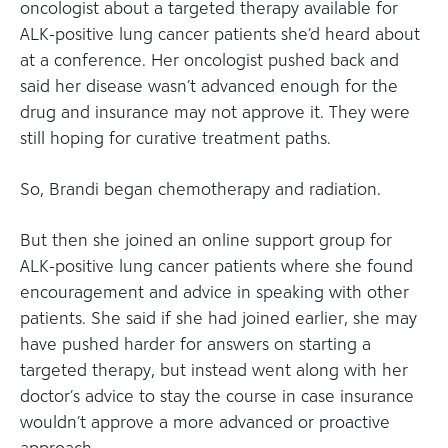
oncologist about a targeted therapy available for
ALK-positive lung cancer patients she’d heard about
at a conference. Her oncologist pushed back and
said her disease wasn’t advanced enough for the
drug and insurance may not approve it. They were
still hoping for curative treatment paths.
So, Brandi began chemotherapy and radiation.
But then she joined an online support group for
ALK-positive lung cancer patients where she found
encouragement and advice in speaking with other
patients. She said if she had joined earlier, she may
have pushed harder for answers on starting a
targeted therapy, but instead went along with her
doctor’s advice to stay the course in case insurance
wouldn’t approve a more advanced or proactive