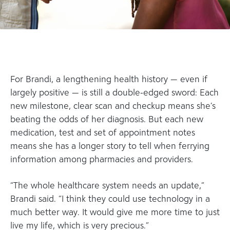
For Brandi, a lengthening health history — even if
largely positive — is still a double-edged sword: Each
new milestone, clear scan and checkup means she’s
beating the odds of her diagnosis. But each new
medication, test and set of appointment notes
means she has a longer story to tell when ferrying
information among pharmacies and providers.
“The whole healthcare system needs an update,”
Brandi said. “I think they could use technology in a
much better way. It would give me more time to just
live my life, which is very precious.”