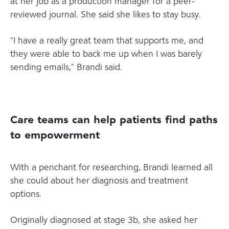
at her job as a production manager for a peer-
reviewed journal. She said she likes to stay busy.
“I have a really great team that supports me, and
they were able to back me up when I was barely
sending emails,” Brandi said.
Care teams can help patients find paths
to empowerment
With a penchant for researching, Brandi learned all
she could about her diagnosis and treatment
options.
Originally diagnosed at stage 3b, she asked her