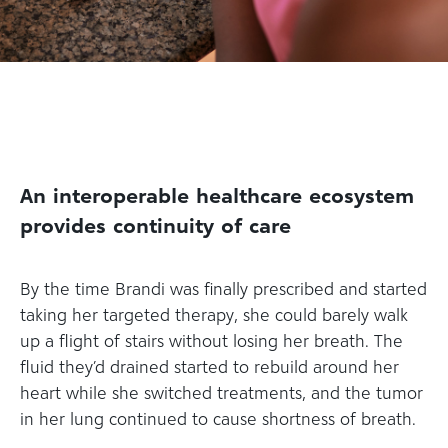
An interoperable healthcare ecosystem
provides continuity of care
By the time Brandi was finally prescribed and started
taking her targeted therapy, she could barely walk
up a flight of stairs without losing her breath. The
fluid they’d drained started to rebuild around her
heart while she switched treatments, and the tumor
in her lung continued to cause shortness of breath.