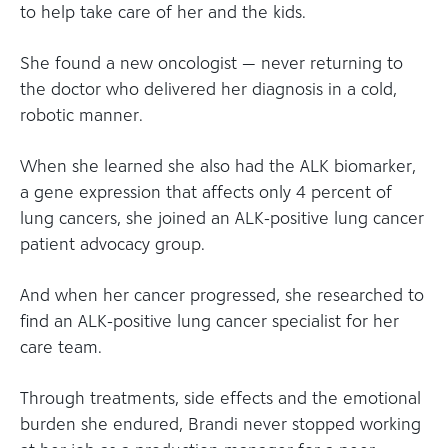
to help take care of her and the kids.
She found a new oncologist — never returning to
the doctor who delivered her diagnosis in a cold,
robotic manner.
When she learned she also had the ALK biomarker,
a gene expression that affects only 4 percent of
lung cancers, she joined an ALK-positive lung cancer
patient advocacy group.
And when her cancer progressed, she researched to
find an ALK-positive lung cancer specialist for her
care team.
Through treatments, side effects and the emotional
burden she endured, Brandi never stopped working