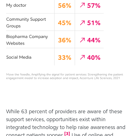
While 63 percent of providers are aware of these
support services, opportunities exist within
integrated technology to help raise awareness and
[
3
]
connect patients sooner.
Use of online and