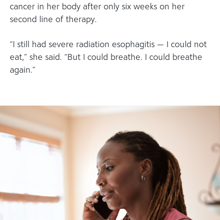
cancer in her body after only six weeks on her
second line of therapy.
“I still had severe radiation esophagitis — I could not
eat,” she said. “But I could breathe. I could breathe
again.”