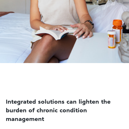
Integrated solutions can lighten the
burden of chronic condition
management