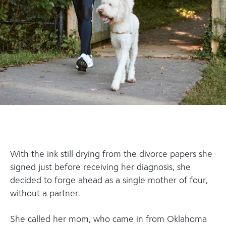
With the ink still drying from the divorce papers she
signed just before receiving her diagnosis, she
decided to forge ahead as a single mother of four,
without a partner.
She called her mom, who came in from Oklahoma