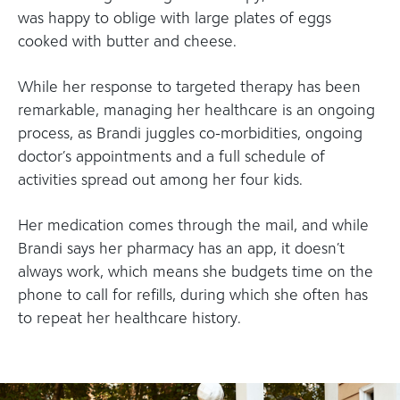
was happy to oblige with large plates of eggs
cooked with butter and cheese.
While her response to targeted therapy has been
remarkable, managing her healthcare is an ongoing
process, as Brandi juggles co-morbidities, ongoing
doctor’s appointments and a full schedule of
activities spread out among her four kids.
Her medication comes through the mail, and while
Brandi says her pharmacy has an app, it doesn’t
always work, which means she budgets time on the
phone to call for refills, during which she often has
to repeat her healthcare history.