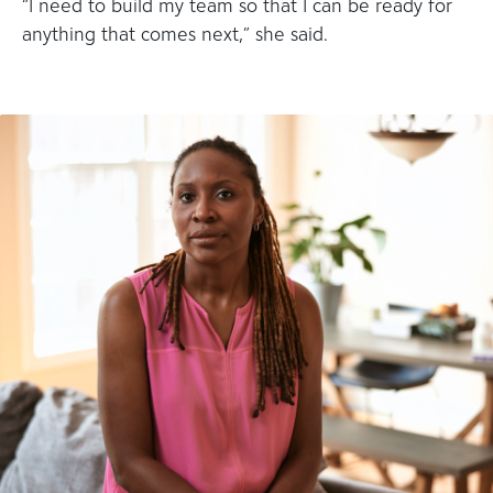
“I need to build my team so that I can be ready for
anything that comes next,” she said.