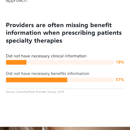
approach.