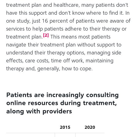
treatment plan and healthcare, many patients don’t
have this support and don’t know where to find it. In
one study, just 16 percent of patients were aware of
services to help patients adhere to their therapy or
[
2
]
treatment plan.
This means most patients
navigate their treatment plan without support to
understand their therapy options, managing side
effects, care costs, time off work, maintaining
therapy and, generally, how to cope.