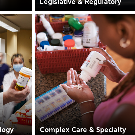
Legislative & Regulatory
logy
Complex Care & Specialty