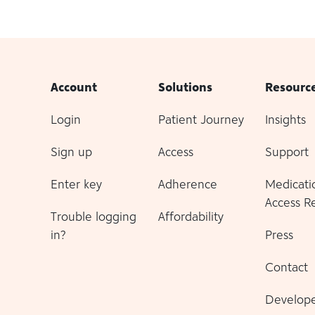
Account
Solutions
Resourc
Login
Patient Journey
Insights
Sign up
Access
Support
Enter key
Adherence
Medicati
Access R
Trouble logging
Affordability
in?
Press
Contact
Develope