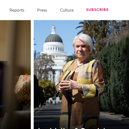
Reports
Press
Culture
SUBSCRIBE