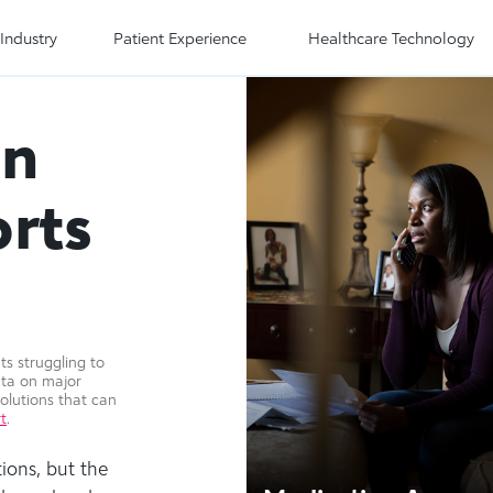
Industry
Patient Experience
Healthcare Technology
on
rts
s struggling to
ata on major
olutions that can
t
.
ions, but the