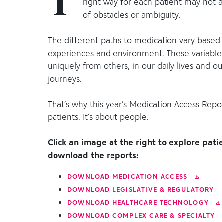
T
right way for each patient may not 
of obstacles or ambiguity.
The different paths to medication vary based 
experiences and environment. These variable
uniquely from others, in our daily lives and o
journeys.
That’s why this year’s Medication Access Repor
patients. It’s about people.
Click an image at the right to explore patie
download the reports:
DOWNLOAD
MEDICATION ACCESS
DOWNLOAD
LEGISLATIVE & REGULATORY
DOWNLOAD
HEALTHCARE TECHNOLOGY
DOWNLOAD
COMPLEX CARE & SPECIALTY