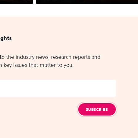
ights
 to the industry news, research reports and
n key issues that matter to you.
SUBSCRIBE