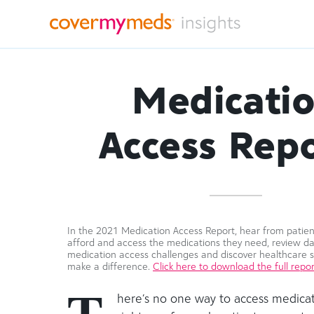
Medicati
Access Repo
In the 2021 Medication Access Report, hear from patient
afford and access the medications they need, review d
medication access challenges and discover healthcare s
make a difference.
Click here to download the full repor
here’s no one way to access medicat