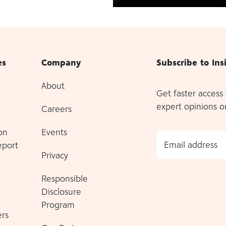
es
Company
Subscribe to Ins
About
Get faster access
expert opinions o
Careers
on
Events
Email address
eport
Privacy
Responsible
Disclosure
Program
rs