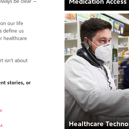
Medication Access
always be clear —
on our life
s define us
ur healthcare
t isn’t about
nt stories, or
Healthcare Techno