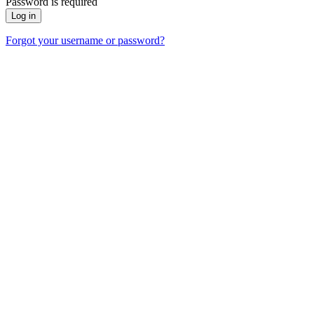
Password is required
Forgot your username or password?