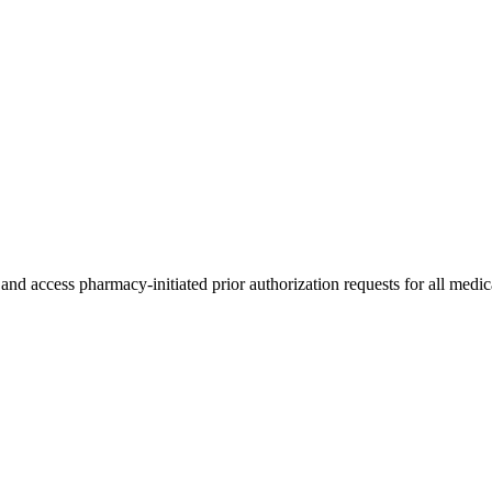
 access pharmacy-initiated prior authorization requests for all medic