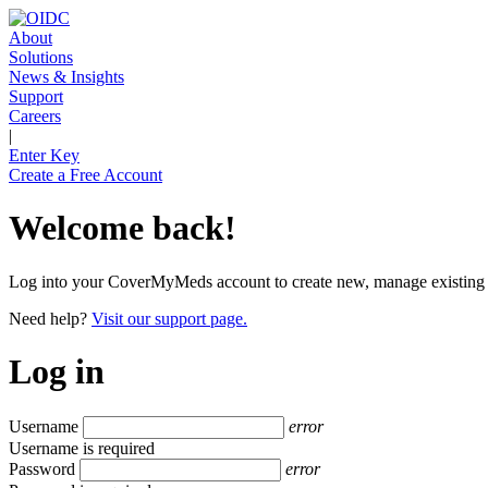
About
Solutions
News & Insights
Support
Careers
|
Enter Key
Create a Free Account
Welcome back!
Log into your CoverMyMeds account to create new, manage existing and
Need help?
Visit our support page.
Log in
Username
error
Username is required
Password
error