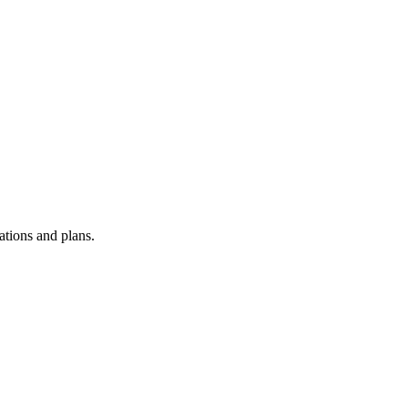
ations and plans.