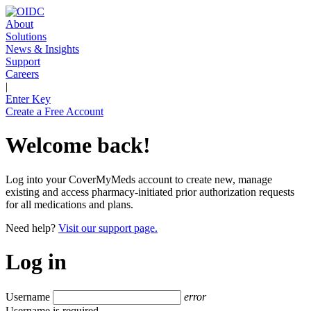
About
Solutions
News & Insights
Support
Careers
|
Enter Key
Create a Free Account
Welcome back!
Log into your CoverMyMeds account to create new, manage
existing and access pharmacy-initiated prior authorization requests
for all medications and plans.
Need help?
Visit our support page.
Log in
Username
error
Username is required