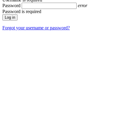
Password
error
Password is required
Forgot your username or password?