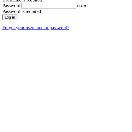
Password
error
Password is required
Forgot your username or password?