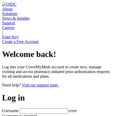
About
Solutions
News & Insights
Support
Careers
|
Enter Key
Create a Free Account
Welcome back!
Log into your CoverMyMeds account to create new, manage
existing and access pharmacy-initiated prior authorization requests
for all medications and plans.
Need help?
Visit our support page.
Log in
Username
error
Username is required