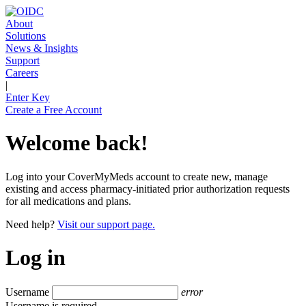
About
Solutions
News & Insights
Support
Careers
|
Enter Key
Create a Free Account
Welcome back!
Log into your CoverMyMeds account to create new, manage
existing and access pharmacy-initiated prior authorization requests
for all medications and plans.
Need help?
Visit our support page.
Log in
Username
error
Username is required