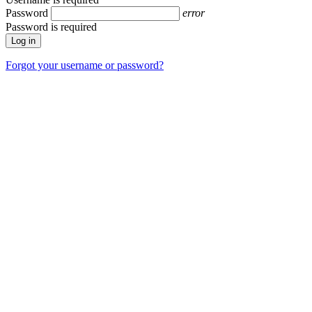
Password
error
Password is required
Forgot your username or password?